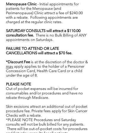
Menopause Clinic
- Initial appointments for
patients for the Menopause (and
Perimenopause) Clinic attract a fee of $240.00
with a rebate. Following appointments are
charged at the regular clinic rates.
SATURDAY CONSULTS will attract a $110.00
consultation fee.
There is no Bulk Billing of ANY
appointments on Saturdays.
FAILURE TO ATTEND OR LATE
CANCELLATIONS will attract a $70 fee.
*Discount Fee
is at the discretion of the doctor &
may
apply applies to the holder of a Pensioner
Concession Card, Health Care Card or a child
under the age of 8.
PLEASE NOTE
Out of pocket expenses will be incurred for
consumables and/or procedures and have no
rebate through Medicare.
Skin excisions attract an additional out of pocket
procedure fee. Private fees apply for Skin Cancer
Checks with a rebate.
*PLEASE NOTE Procedures and Saturday
consults will not be bulk billed for any patients.
There will be out-of-pocket costs for procedures