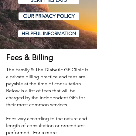
SCRIPT REPEATS
OUR PRIVACY POLICY
HELPFUL INFORMATION
Fees & Billing
The Family & The Diabetic GP Clinic is
a private billing practice and fees are
payable at the time of consultation.
Below is a list of fees that will be
charged by the independent GPs for
their most common services.
Fees vary according to the nature and
length of consultation or procedures
performed. For a more