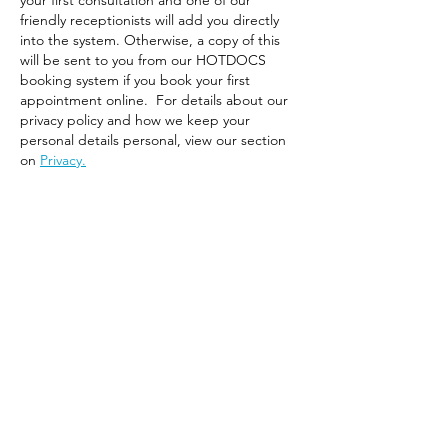
your first consultation and one of our
friendly receptionists will add you directly
into the system. Otherwise, a copy of this
will be sent to you from our HOTDOCS
booking system if you book your first
appointment online. For details about our
privacy policy and how we keep your
personal details personal, view our section
on
Privacy.
Script Repeats
BOOK A REPEAT SCRIPT OR REFERRAL NOW
THIS SERVICE IS ONLY AVAILABLE FOR THE FAMILY
& THE DIABETIC GP CLINIC PATIENTS AND WHERE
THE ORIGINAL SCRIPT WAS PROVIDED BY ONE
OF OUR GPS AND THE PATIENT HAS BEEN SEEN
BY A GP AT THE CLINIC WITHIN THE PAST 3 – 6
MONTHS.
A REPEAT SCRIPT OR REPEAT REFERRAL CAN BE
REQUESTED ONLINE AT HOTDOC BY
CLICKING
HERE