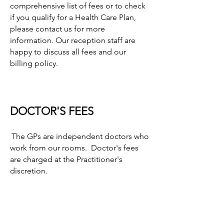
comprehensive list of fees or to check
if you qualify for a Health Care Plan,
please contact us for more
information. Our reception staff are
happy to discuss all fees and our
billing policy.
DOCTOR'S FEES
The GPs are independent doctors who
work from our rooms. Doctor's fees
are charged at the Practitioner's
discretion.