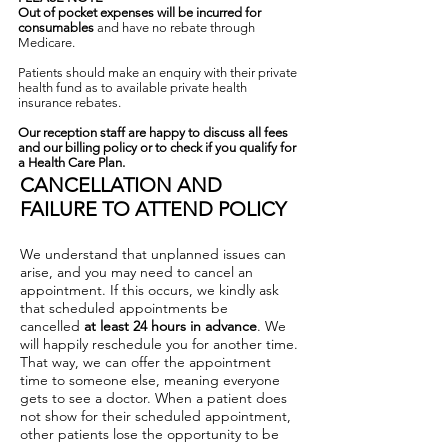
Out of pocket expenses will be incurred for
consumables
and have no rebate through
Medicare.
Patients should make an enquiry with their private
health fund as to available private health
insurance rebates.
Our reception staff are happy to discuss all fees
and our billing policy or to check if you qualify for
a Health Care Plan.
CANCELLATION AND
FAILURE TO ATTEND POLICY
We understand that unplanned issues can
arise, and you may need to cancel an
appointment. If this occurs, we kindly ask
that scheduled appointments be
cancelled
at least 24 hours in advance
. We
will happily reschedule you for another time.
That way, we can offer the appointment
time to someone else, meaning everyone
gets to see a doctor. When a patient does
not show for their scheduled appointment,
other patients lose the opportunity to be