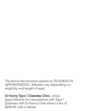
The above fee structure applies to TELEHEALTH
APPOINTMENTS. Rebates vary depending on
eligibility and length of appt.
Dr Kenny Type 1 Diabetes Clinic
- Initial
appointments for new patients with Type 1
Diabetes with Dr Kenny Clark attract a fee of
$240.00 with a rebate.