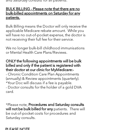
and Saturday consults for all patients.
BULK BILLING - Please note that there are no
bulk-billed appointments on Saturday for any
patients.
Bulk Billing means the Doctor will only receive the
applicable Medicare rebate amount. While you
will have no out-of-pocket expense, the doctor is
not receiving their full fee for their service.
W
e no longer bulk-bill childhood immunisations
or Mental Health Care Plans/Reviews.
ONLY the following appointments will be bulk
billed and only if the patient is registered with
their doctor at our clinic for MyMedicare:-
-
Chronic Condition Care Plan Appointments
(annually) & Review appointments (quarterly).
*Your Doc will discuss if a fee is payable.
- Doctor consults for the holder of a gold DVA
card.
*
Please note,
Procedures and Saturday consults
will not be bulk billed for
any
patients
. There will
be out-of-pocket costs for procedures and
Saturday consults.
PLEASE NOTE