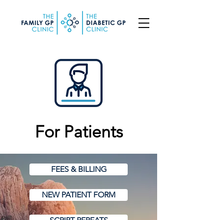
For Patients
FEES & BILLING
NEW PATIENT FORM