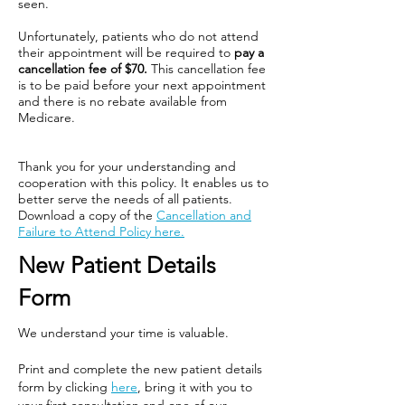
seen.
Unfortunately, patients who do not attend
their appointment will be required to
pay a
cancellation fee of $70.
This cancellation fee
is to be paid before your next appointment
and there is no rebate available from
Medicare.
Thank you for your understanding and
cooperation with this policy. It enables us to
better serve the needs of all patients.
Download a copy of the
Cancellation and
Failure to Attend Policy here.
New Patient Details
Form
We understand your time is valuable.
Print and complete the new patient details
form by clicking
here
, bring it with you to